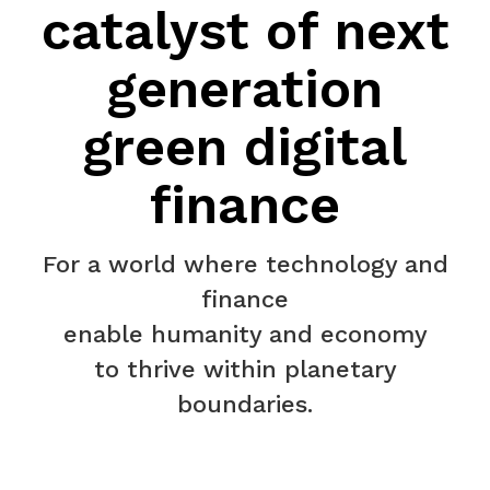
catalyst of next
generation
green digital
finance
For a world where technology and
finance
enable humanity and economy
to thrive within planetary
boundaries.