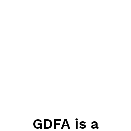
GDFA is a