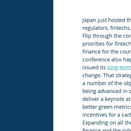
Japan just hosted t
regulators, fintechs
Flip through the co
priorities for finte
finance for the coun
conference also ha
issued its 
long-term
change. That strateg
a number of the obj
being advanced in ot
deliver a keynote a
better green metric
incentives for a carb
Expanding on all the
finance and the role