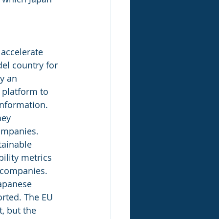
 accelerate 
el country for 
y an 
 platform to 
information. 
hey 
companies.
tainable 
ility metrics 
 companies.  
apanese 
orted. The EU 
, but the 