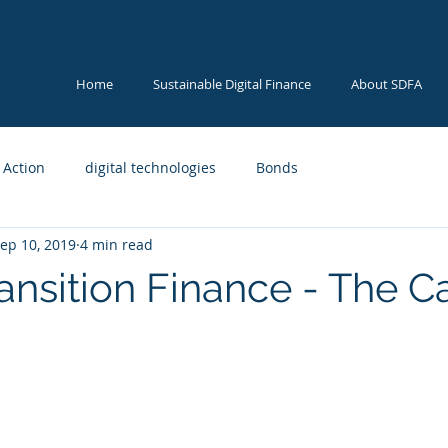
Home
Sustainable Digital Finance
About SDFA
 Action
digital technologies
Bonds
ep 10, 2019
4 min read
ransition Finance - The C