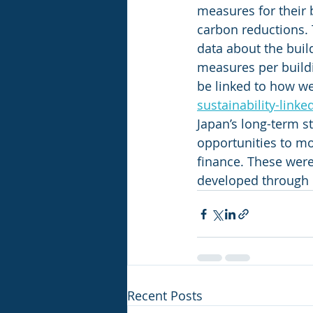
measures for their 
carbon reductions. T
data about the buil
measures per build
be linked to how we
sustainability-linke
Japan’s long-term s
opportunities to mov
finance. These wer
developed through 
Recent Posts