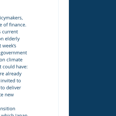
licymakers, 
e of finance. 
 current 
n elderly 
t week’s 
e government 
on climate 
t could have:  
re already 
invited to 
to deliver 
te new 
ansition 
n which Japan 