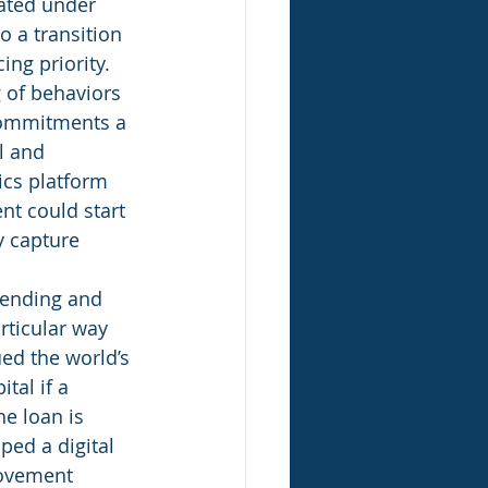
ated under 
o a transition 
ng priority. 
 of behaviors 
commitments a 
l and 
ics platform 
nt could start 
y capture 
lending and 
rticular way 
ed the world’s 
tal if a 
e loan is 
ed a digital 
rovement 