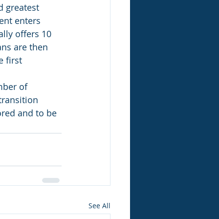
d greatest 
ent enters 
lly offers 10 
ns are then 
first 
mber of 
transition 
red and to be 
See All