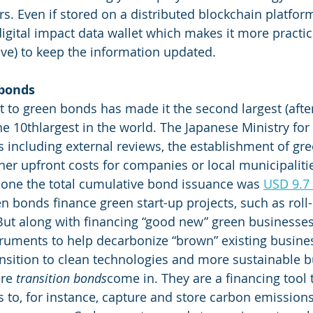
rs. Even if stored on a distributed blockchain platfor
gital impact data wallet which makes it more practic
ive) to keep the information updated. 
 bonds
to green bonds has made it the second largest (after
the 10thlargest in the world. The Japanese Ministry fo
 including external reviews, the establishment of gr
er upfront costs for companies or local municipalitie
alone the total cumulative bond issuance was 
USD 9.7
 bonds finance green start-up projects, such as roll-
ut along with financing “good new” green businesses,
truments to help decarbonize “brown” existing busines
ansition to clean technologies and more sustainable b
re 
transition bonds
come in. They are a financing tool 
 to, for instance, capture and store carbon emissions