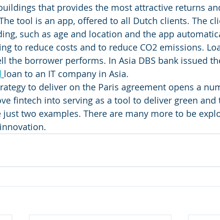
buildings that provides the most attractive returns an
he tool is an app, offered to all Dutch clients. The cli
ding, such as age and location and the app automatica
ing to reduce costs and to reduce CO2 emissions. Loa
ll the borrower performs. In Asia DBS bank issued the 
d
loan to an IT company in Asia. 
trategy to deliver on the Paris agreement opens a nu
e fintech into serving as a tool to deliver green and 
e just two examples. There are many more to be explo
innovation. 