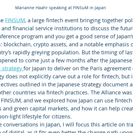
Marianne Haahr speaking at FINSuM in Japan
he 
FINSUM
, a large fintech event bringing together po
, and financial service institutions to discuss the futur
nference program and you get a good sense of Japan’s
ch: blockchain, crypto assets, and a notable emphasis o
try’s rapidly greying population. But the timing of las
ppened to come just a few months after the Japanes
 strategy
for Japan to deliver on the Paris agreement 
y does not explicitly carve out a role for fintech, but i
ectives outlined in the Japanese strategy document a
her countries via fintech practices. The Alliance was 
t FINSUM, and we explored how Japan can use fintech 
s and green capital markets, and how it can help crea
on-light lifestyle for citizens. 
 conversations in Japan, I will focus this article on tr
 of digital, as it fits even better the change path upo