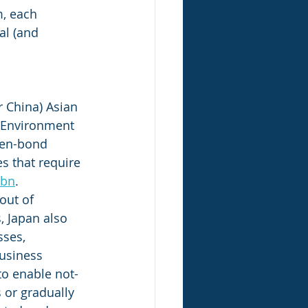
m, each 
al (and 
 China) Asian 
r Environment 
een-bond 
s that require 
 bn
. 
out of 
 Japan also 
ses, 
usiness 
to enable not-
 or gradually 