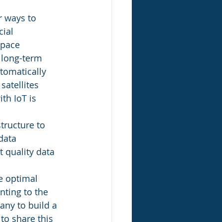
r ways to 
ial 
space 
 long-term 
tomatically 
atellites 
th IoT is 
tructure to 
data 
 quality data 
e optimal 
ting to the 
ny to build a 
to share this 