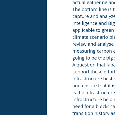
actual gathering and
The bottom line is 
capture and analyze 
intelligence and Bi
applicable to green
climate scenario pl
review and analyse 
measuring carbon em
going to be the big
A question that Japa
support these effort
infrastructure best 
and ensure that it 
Is the infrastructure
infrastructure be a 
need for a blockcha
transition history a