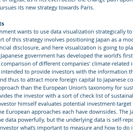
ursues its new strategy towards Paris. 
ts
ment wants to use data visualization strategically to
t of this strategy involves positioning Japan as a mod
ncial disclosure, and here visualization is going to pla
 Japanese government has developed the world’s first
 comparison of different companies’ climate-related 
s intended to provide investors with the information t
and thus to attract more foreign capital to Japanese 
 approach than the European Union’s taxonomy for sus
ides the investor with a sort of check list of sustainab
nvestor himself evaluates potential investment-target
he European approaches each have downsides. The J
e data powerfully, but the underlying data is self-rep
investor what’s important to measure and how to do it