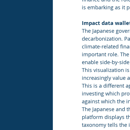
is embarking as it p
Impact data walle
The Japanese govern
decarbonization. Par
climate-related fina
important role. The
enable side-by-side
This visualization i
increasingly value 
This is a different
investing which prov
against which the i
The Japanese and t
platform displays th
taxonomy tells the 