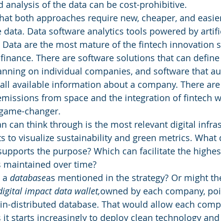
 analysis of the data can be cost-prohibitive. 
that both approaches require new, cheaper, and easie
data. Data software analytics tools powered by artific
g Data are the most mature of the fintech innovation 
 finance. There are software solutions that can define
anning on individual companies, and software that au
all available information about a company. There are s
issions from space and the integration of fintech wi
 game-changer. 
n can think through is the most relevant digital infras
s to visualize sustainability and green metrics. What 
supports the purpose? Which can facilitate the highest
is maintained over time?
 a 
database
as mentioned in the strategy? Or might th
digital impact data wallet,
owned by each company, poin
in-distributed database. That would allow each compa
s it starts increasingly to deploy clean technology and 