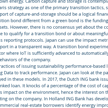
wn energy. Carbon capture and storage is contempl
ris strategy as one of the primary transition tactics, s
ort of capture-and-storage should be a logical financi
tion bond different from a green bond is the funding
ssets. However, there is no consensus yet about the 
to qualify for a transition bond or about meaningfu
s reporting protocols. Japan can use the impact metr
port in a transparent way. A transition bond experime
ctor where IoT is sufficiently advanced to automaticall
ehaviors of the company. 
ractices of issuing sustainability performance-based 
ig Data to track performance. Japan can look at the pa
oyed in these models. In 2017, the Dutch ING bank issu
linked loan. It knocks of a percentage of the cost of capi
s impact on the environment, hence the interest on th
ating on the company. In Holland ING Bank has develop
commercial real-estate borrowers identify energy imp