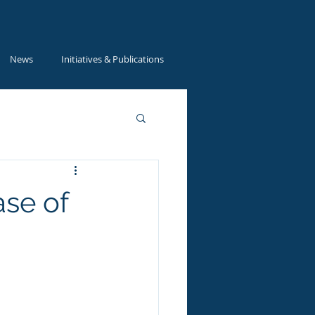
News
Initiatives & Publications
ase of