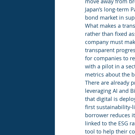
move away from bro
Japan’s long-term Pa
bond market in supp
What makes a transi
rather than fixed a
company must make 
transparent progres
for companies to re
with a pilot in a se
metrics about the b
There are already p
leveraging AI and B
that digital is depl
first sustainability-
borrower reduces it
linked to the ESG r
tool to help their 