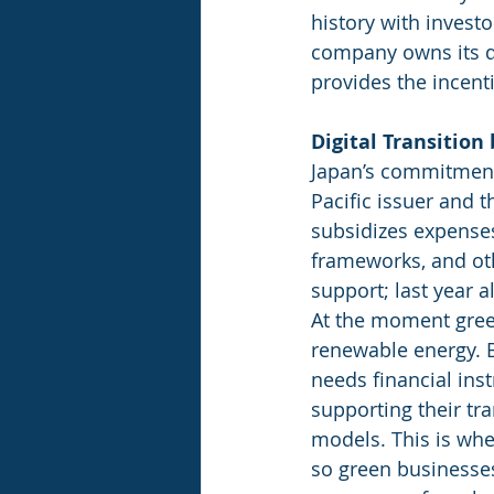
history with investo
company owns its di
provides the incent
Digital Transition
Japan’s commitment 
Pacific issuer and 
subsidizes expenses
frameworks, and oth
support; last year 
At the moment green
renewable energy. B
needs financial ins
supporting their tr
models. This is whe
so green businesses