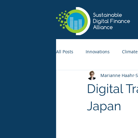
All Posts
Innovations
Climate
Marianne Haahr
S
Digital T
Japan