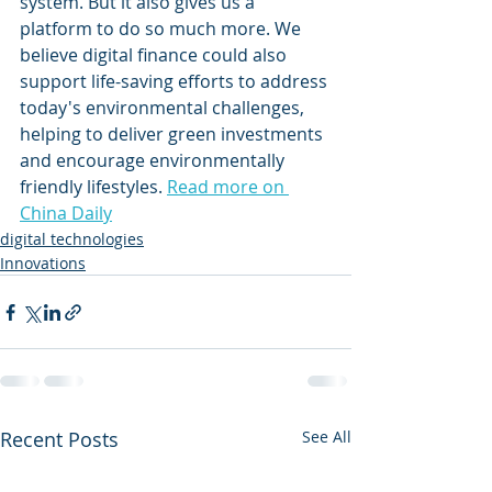
system. But it also gives us a 
platform to do so much more. We 
believe digital finance could also 
support life-saving efforts to address 
today's environmental challenges, 
helping to deliver green investments 
and encourage environmentally 
friendly lifestyles. 
Read more on 
China Daily
digital technologies
Innovations
Recent Posts
See All