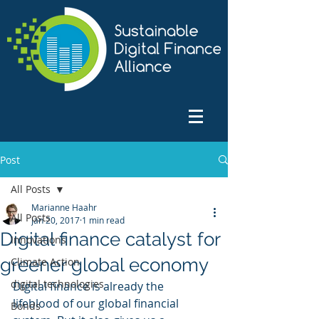
Post
All Posts
Marianne Haahr
All Posts
Jan 20, 2017
1 min read
Digital finance catalyst for
Innovations
greener global economy
Climate Action
digital technologies
Digital finance is already the 
lifeblood of our global financial 
Bonds