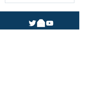
For the first time mobile-led
ecological protection is being
extended beyond China
We were
previously the