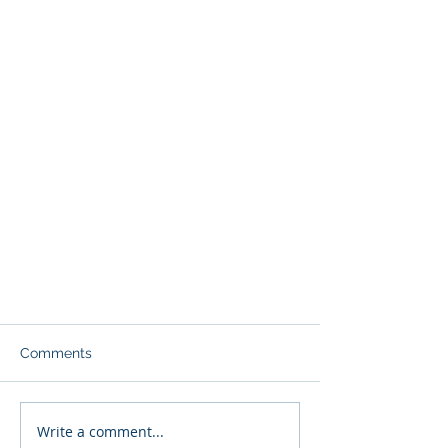
Comments
Write a comment...