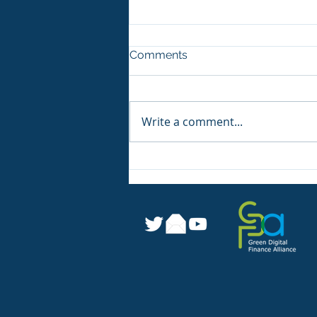
Comments
Write a comment...
Sustainable Digital Finance
Readiness