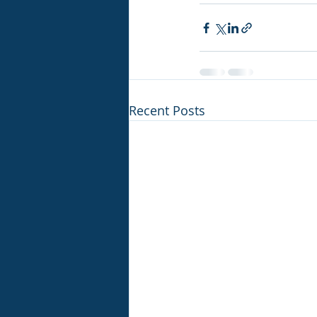
Recent Posts