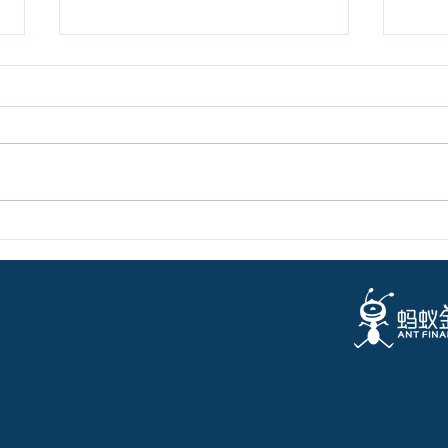
Letter from the Director on
New 
Black Money
Digi