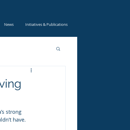
News
Initiatives & Publications
ving
’s strong 
ldn’t have. 