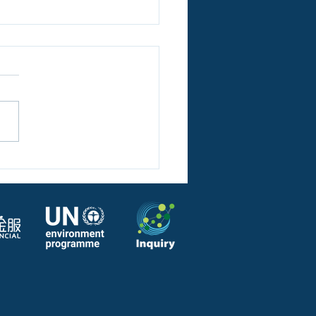
SDFA report on
tization of Green Bonds