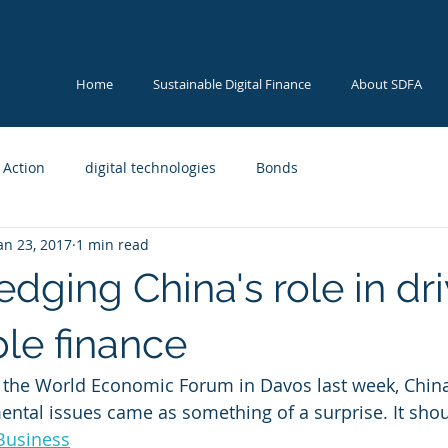
Home
Sustainable Digital Finance
About SDFA
 Action
digital technologies
Bonds
an 23, 2017
1 min read
dging China's role in dri
ble finance
 the World Economic Forum in Davos last week, China
ntal issues came as something of a surprise. It shou
Business