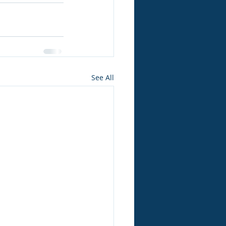
See All