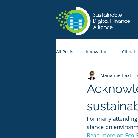
All Posts
Innovations
Climate
Marianne Haahr
J
Acknowle
sustaina
For many attending
stance on environme
Read more on Eco-